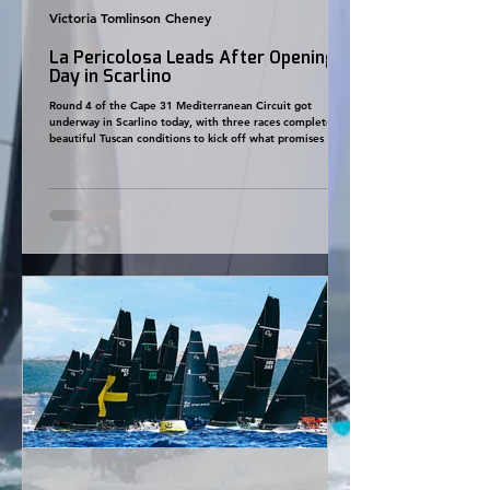
Victoria Tomlinson Cheney
La Pericolosa Leads After Opening
Day in Scarlino
Round 4 of the Cape 31 Mediterranean Circuit got
underway in Scarlino today, with three races completed in
beautiful Tuscan conditions to kick off what promises to
be another closely fought regatta. A building sea breeze
of 8–12 knots provided perfect racing throughout the day,
allowing Principal Race Officer Carlo Giuliano Tosi and the
Yacht Club Toscana race management team to complete
all three scheduled races. After an action-packed opening
day, La Pericolosa leads the ov