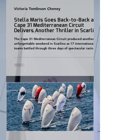
Victoria Tomlinson Cheney
Stella Maris Goes Back-to-Back as
Cape 31 Mediterranean Circuit
Delivers Another Thriller in Scarlino
The Cape 31 Mediterranean Circuit produced another
unforgettable weekend in Scarlino as 17 international
teams battled through three days of spectacular racing,
with Stella Maris claiming their second consecutive event
victory and the overall championship becoming closer
than ever. Hosted for the first time by Yacht Club Toscana
and Marina di Scarlino, Round 4 welcomed the largest
fleet of the Mediterranean season so far and once again
demonstrated why the Cape 31 class conti