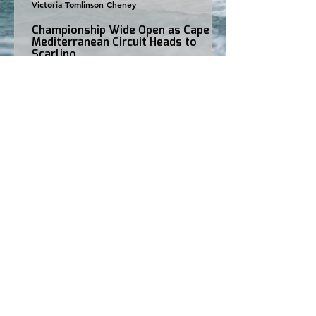
Victoria Tomlinson Cheney
Championship Wide Open as Cape 31
Mediterranean Circuit Heads to
Scarlino
Three regattas. Three different winners. Just one point
separates the top two in the championship. As the Cape
31 Mediterranean Circuit arrives in Scarlino this weekend
for Round 4, the battle for the 2026 title is more open
than ever, with a season-high 17 international teams
preparing to take to the water. After victories for Stig in
Porto Cervo, Hatari in Puntaldia and Stella Maris in
Bonifacio, no single team has managed to dominate the
circuit. Instead, consistency has b