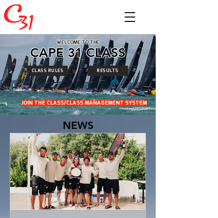
WELCOME TO THE
CAPE 31 CLASS
CLASS RULES
RESULTS
JOIN THE CLASS/CLASS MANAGEMENT SYSTEM
NEWS