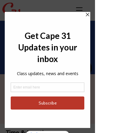
Med Rd 3 - Bonifacio
🇫🇷 June 4th - June
6th
Thu 04 Jun
  |  
Bonifacio
Time & Location