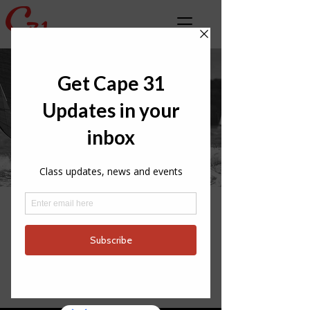
LATEST CLASS
NEWS
INTERNATIONAL
PARTNERS