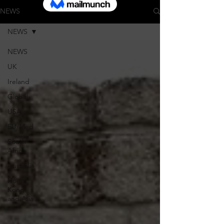
NEWS
NEWS
NEWS
UK
Ireland
Global
USA
EU/Med
South
Africa
Australia
Hong
Kong
and Asia