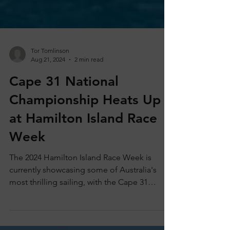
Tor Tomlinson
Aug 21, 2024
2 min read
Cape 31 National
Championship Heats Up
at Hamilton Island Race
Week
The 2024 Hamilton Island Race Week is
currently showcasing some of Australia's
most thrilling sailing, with the Cape 31
National...