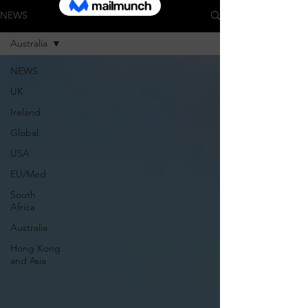
NEWS
Australia
NEWS
UK
Ireland
Global
USA
EU/Med
South
Africa
Australia
Hong Kong
and Asia