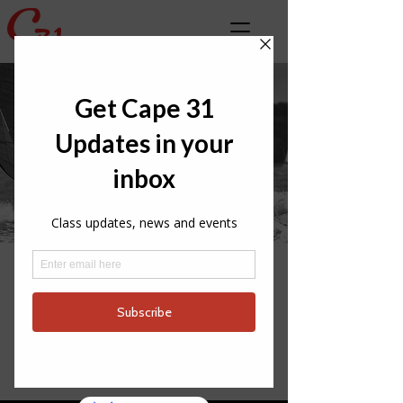
LATEST CLASS
NEWS
INTERNATIONAL
PARTNERS