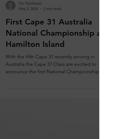
Tor Tomlinson
May 2, 2024
2 min read
First Cape 31 Australia
National Championship at
Hamilton Island
With the fifth Cape 31 recently arriving in
Australia the Cape 31 Class are excited to
announce the first National Championships
Down...