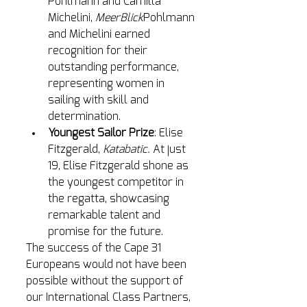
Pohlmann and Camilla 
Michelini, 
MeerBlick
Pohlmann 
and Michelini earned 
recognition for their 
outstanding performance, 
representing women in 
sailing with skill and 
determination.
Youngest Sailor Prize
: Elise 
Fitzgerald, 
Katabatic.
At
 just 
19, Elise Fitzgerald shone as 
the youngest competitor in 
the regatta, showcasing 
remarkable talent and 
promise for the future.
The success of the Cape 31 
Europeans would not have been 
possible without the support of 
our International Class Partners, 