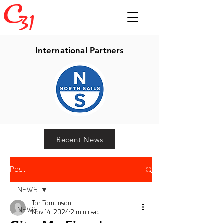
International Partners
Recent News
Post
NEWS
Tor Tomlinson
NEWS
Nov 14, 2024
2 min read