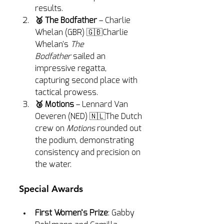
results.
🥈 The Bodfather
 – Charlie 
Whelan (GBR) 🇬🇧Charlie 
Whelan's 
The 
Bodfather
 sailed an 
impressive regatta, 
capturing second place with 
tactical prowess.
🥉 Motions
 – Lennard Van 
Oeveren (NED) 🇳🇱The Dutch 
crew on 
Motions
 rounded out 
the podium, demonstrating 
consistency and precision on 
the water.
Special Awards
First Women’s Prize
: Gabby 