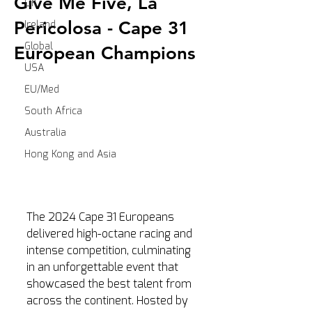
Give Me Five, La
UK
Pericolosa - Cape 31
Ireland
Global
European Champions
USA
EU/Med
South Africa
Australia
Hong Kong and Asia
The 2024 Cape 31 Europeans 
delivered high-octane racing and 
intense competition, culminating 
in an unforgettable event that 
showcased the best talent from 
across the continent. Hosted by 