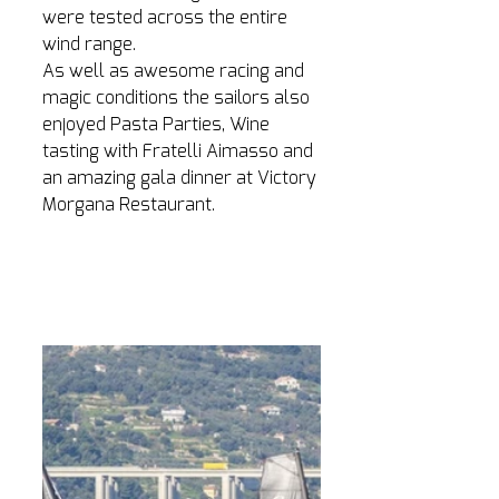
were tested across the entire 
wind range.
As well as awesome racing and 
magic conditions the sailors also 
enjoyed Pasta Parties, Wine 
tasting with Fratelli Aimasso and 
an amazing gala dinner at Victory 
Morgana Restaurant. 