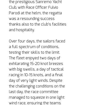
the prestigious Sanremo Yacht 
Club, with Race Officer Fulvio 
Parodi at the helm, the regatta 
was a resounding success 
thanks also to the club’s facilities 
and hospitality.
Over four days, the sailors faced 
a full spectrum of conditions, 
testing their skills to the limit. 
The fleet enjoyed two days of 
exhilarating 15-20 knot breezes 
with big swells, a day of tactical 
racing in 10-15 knots, and a final 
day of very light winds. Despite 
the challenging conditions on the 
last day, the race committee 
managed to squeeze in one light 
wind race, ensuring the teams 