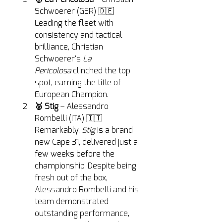
Schwoerer (GER) 🇩🇪
Leading the fleet with 
consistency and tactical 
brilliance, Christian 
Schwoerer's 
La 
Pericolosa
 clinched the top 
spot, earning the title of 
European Champion.
🥈 Stig
 – Alessandro 
Rombelli (ITA) 🇮🇹
Remarkably, 
Stig
 is a brand 
new Cape 31, delivered just a 
few weeks before the 
championship. Despite being 
fresh out of the box, 
Alessandro Rombelli and his 
team demonstrated 
outstanding performance, 