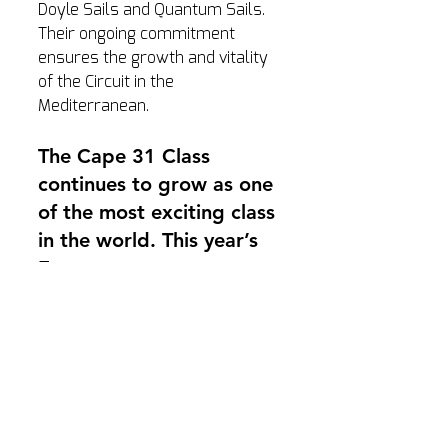
Doyle Sails and Quantum Sails. 
Their ongoing commitment 
ensures the growth and vitality 
of the Circuit in the 
Mediterranean.
The Cape 31 Class 
continues to grow as one 
of the most exciting class 
in the world. This year’s 
Europeans was a 
testament to the spirit of 
international competition, 
bringing together 
seasoned professionals 
and new teams for an 
amazing competition.