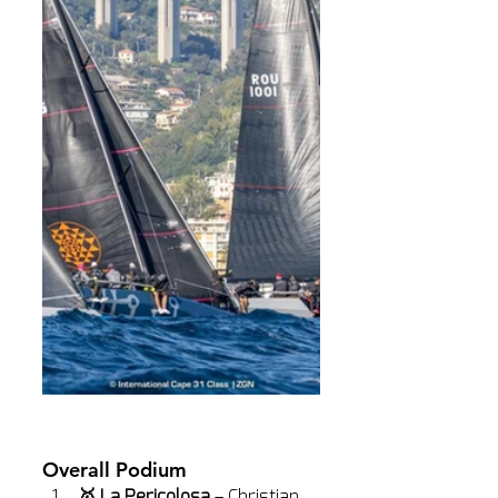
Overall Podium
🥇 La Pericolosa
 – Christian 