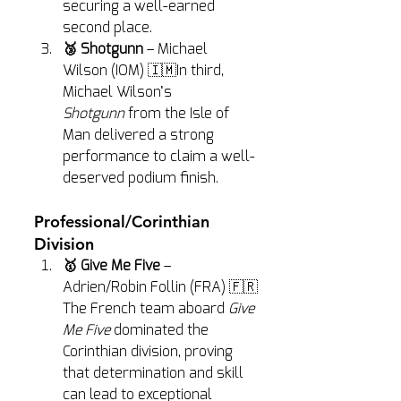
securing a well-earned 
second place.
🥉 Shotgunn
 – Michael 
Wilson (IOM) 🇮🇲In third, 
Michael Wilson’s 
Shotgunn
 from the Isle of 
Man delivered a strong 
performance to claim a well-
deserved podium finish.
Professional/Corinthian 
Division
🥇 Give Me Five
 – 
Adrien/Robin Follin (FRA) 🇫🇷
The French team aboard 
Give 
Me Five
 dominated the 
Corinthian division, proving 
that determination and skill 
can lead to exceptional 