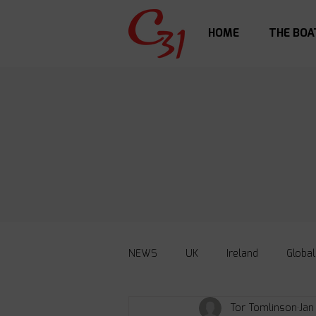
HOME
THE BOA
NEWS
UK
Ireland
Global
Tor Tomlinson
Jan