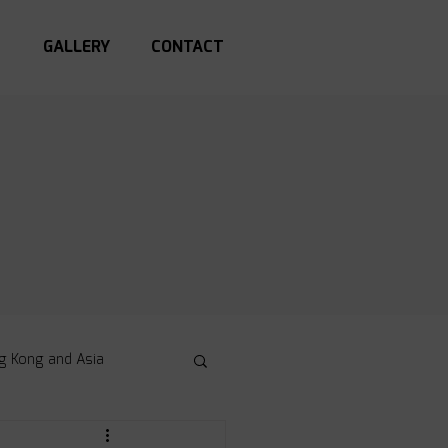
S
GALLERY
CONTACT
g Kong and Asia