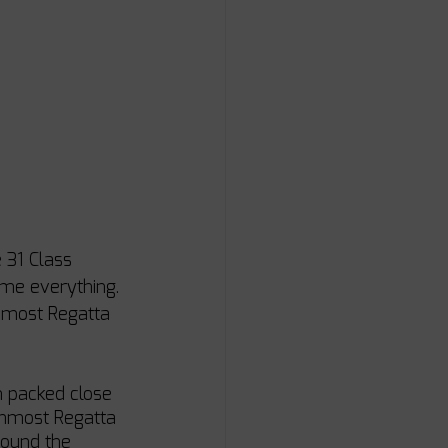
 31 Class 
ime everything. 
rnmost Regatta 
n packed close 
rnmost Regatta 
round the 