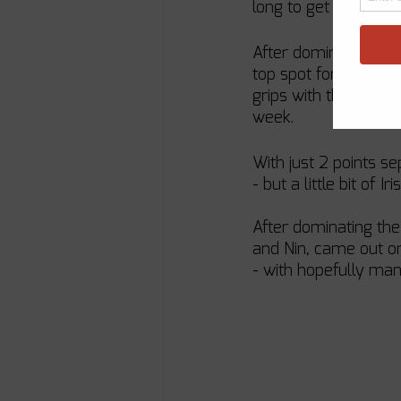
long to get up to sp
After dominating the
top spot for the ent
grips with the boat 
week.
With just 2 points s
- but a little bit of
After dominating the
and Nin, came out on 
- with hopefully man