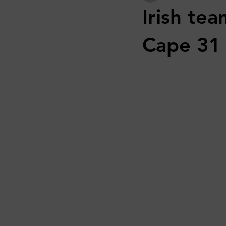
Irish tea
Cape 31 