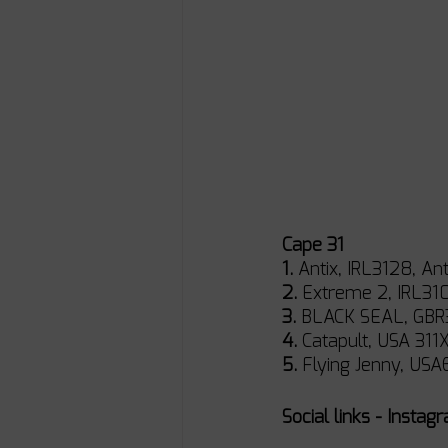
Cape 31
1.
 Antix, IRL3128, Ant
2.
 Extreme 2, IRL3103
3.
 BLACK SEAL, GBR31
4.
 Catapult, USA 311X,
5.
 Flying Jenny, USA6
Social links - Instag