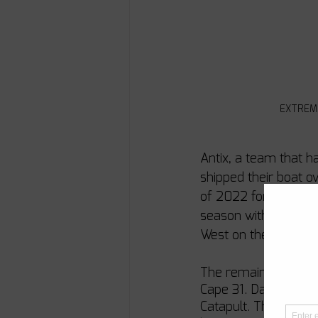
EXTREME 
Antix, a team that h
shipped their boat o
of 2022 for the rega
season with the Cap
West on the way.
The remaining three 
Cape 31. Dan Cheres
Catapult. These team