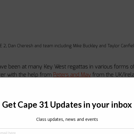
2, Dan Cheresh and team including Mike Buckley and Taylor Canfiel
ave been at many Key West regattas in various forms of
ver with the help from 
Peters and May
 from the UK/Irel
tta. Sandy Askew decided to do the same after enjoying 
e 31 in the UK before embarking on a Caribbean adventu
boats were chartered by teams who couldn’t wait to hav
h, Extreme 2, Richard Thompson, Black Seal and Joel Ro
s had a few windy training days before the regatta but 