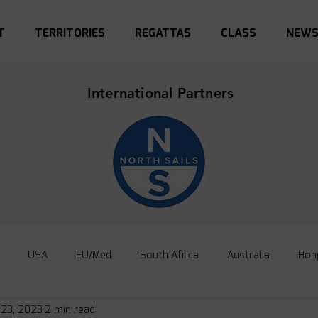
T
TERRITORIES
REGATTAS
CLASS
NEW
International Partners
USA
EU/Med
South Africa
Australia
Hon
 23, 2023
2 min read