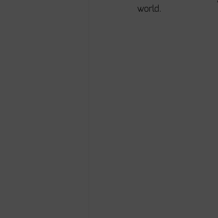
world. 