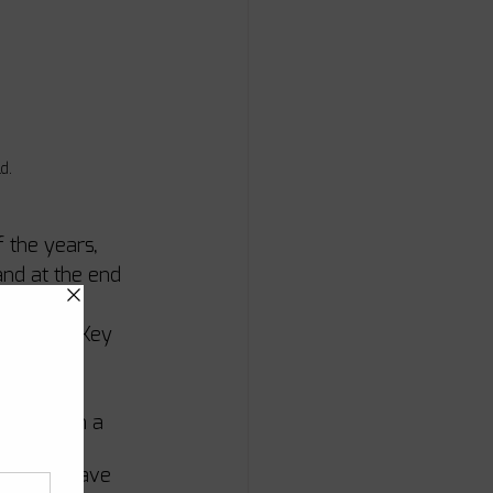
d. 
 the years, 
and at the end 
her first 
re doing Key 
e a go in a 
nning, 
did not have 