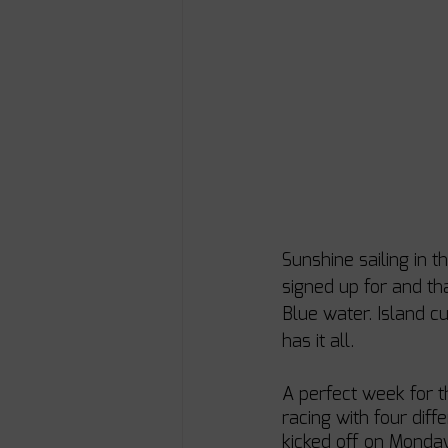
Sunshine sailing in 
signed up for and th
Blue water. Island c
has it all. 
A perfect week for t
racing with four dif
kicked off on Monda