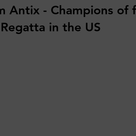
m Antix - Champions of f
Regatta in the US