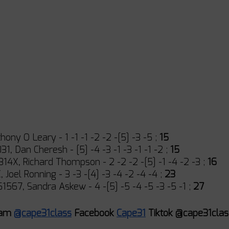
hony O Leary - 1 -1 -1 -2 -2 -[5] -3 -5 ; 
15
1, Dan Cheresh - [5] -4 -3 -1 -3 -1 -1 -2 ; 
15
4X, Richard Thompson - 2 -2 -2 -[5] -1 -4 -2 -3 ; 
16
 Joel Ronning - 3 -3 -[4] -3 -4 -2 -4 -4 ; 
23
1567, Sandra Askew - 4 -[5] -5 -4 -5 -3 -5 -1 ; 
27
ram 
@cape31class
 Facebook 
Cape31
 Tiktok @cape31clas