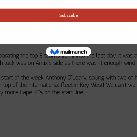
eed to compete against each other.
 first few days, Anthony O’Leary, Cork Week Champion, 
ire regatta. This was no easy feat as the three charter t
surprisingly quickly and found themselves in the chocolat
eparating the top 3 teams going into the last day, it wa
 Irish luck was on Antix’s side as there wasn’t enough wind
 start of the week Anthony O’Leary, sailing with two of 
top of the international fleet in Key West! We can’t wai
y more Cape 31’s on the start line. 