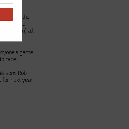
held onto the 
eams got to 
es (or rum) all 
s anyone’s game 
 to race!
his sons Rob 
t for next year 