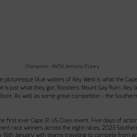
Champions - ANTIX, Anthony O'Leary
the picturesque blue waters of Key West is what the Cape
at is just what they got. Roosters. Mount Gay Rum. Key l
ulture. As well as some great competition - the Southe
he first ever Cape 31 US Class event. Five days of actio
ferent race winners across the eight races. 2023 Southe
y 16th January with teams traveling to compete from a