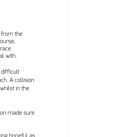
 from the 
ourse, 
 race 
l with.
ifficult 
ch. A collision 
hilst in the 
ison made sure 
ing hopeful as 