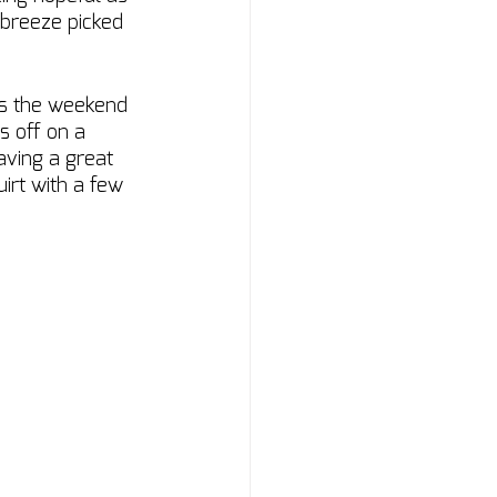
 breeze picked 
ss the weekend 
s off on a 
aving a great 
irt with a few 