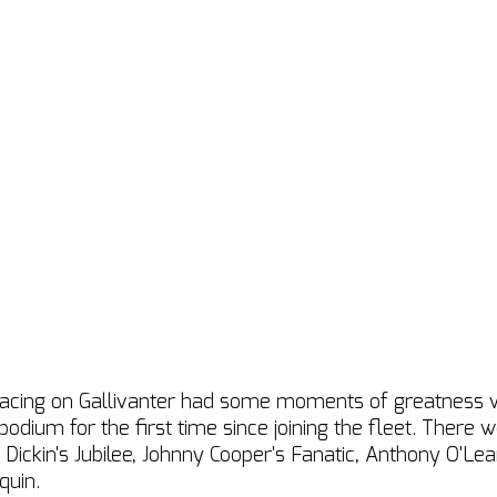
acing on Gallivanter had some moments of greatness wi
podium for the first time since joining the fleet. There
Dickin's Jubilee, Johnny Cooper's Fanatic, Anthony O'Lear
quin.