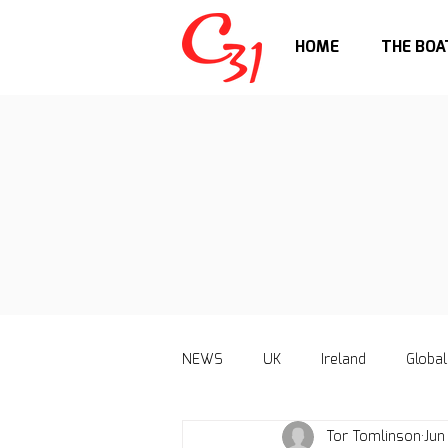
HOME
THE BOA
NEWS
UK
Ireland
Global
Tor Tomlinson
Jun