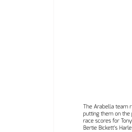
The Arabella team r
putting them on the 
race scores for Tony 
Bertie Bickett's Harle