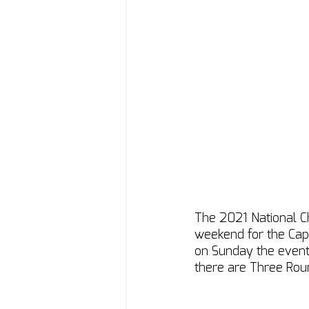
The 2021 National C
weekend for the Cape
on Sunday the event h
there are Three Rou