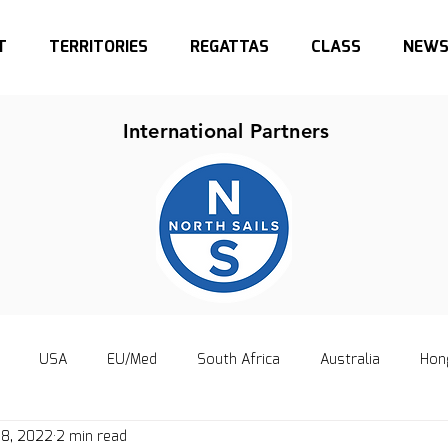
T
TERRITORIES
REGATTAS
CLASS
NEW
International Partners
USA
EU/Med
South Africa
Australia
Hon
 8, 2022
2 min read