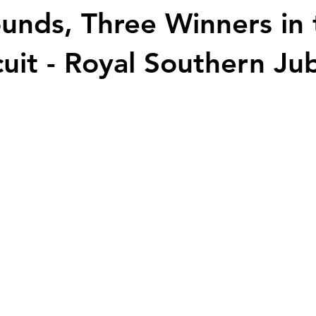
unds, Three Winners in 
cuit - Royal Southern Jub