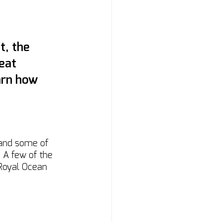
t, the 
eat 
arn how 
 and some of 
! A few of the 
 Royal Ocean 