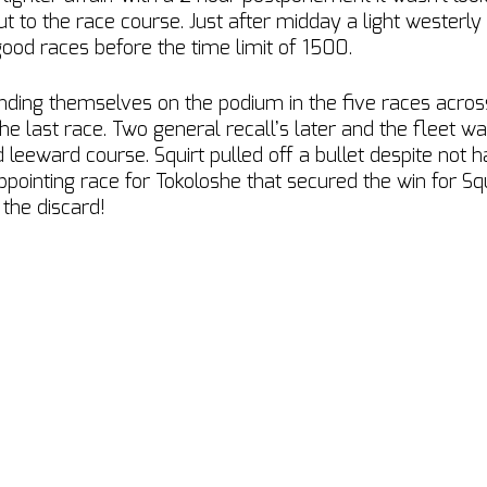
 to the race course. Just after midday a light westerly
good races before the time limit of 1500.
nding themselves on the podium in the five races acro
he last race. Two general recall’s later and the fleet wa
 leeward course. Squirt pulled off a bullet despite not h
ppointing race for Tokoloshe that secured the win for Squ
 the discard!