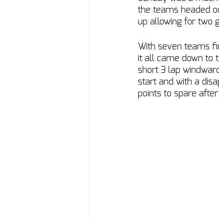
the teams headed out
up allowing for two 
With seven teams fi
it all came down to t
short 3 lap windward
start and with a disa
points to spare after