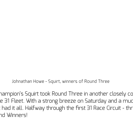
Johnathan Howe - Squirt, winners of Round Three
hampion’s Squirt took Round Three in another closely c
 31 Fleet. With a strong breeze on Saturday and a muc
ad it all. Halfway through the first 31 Race Circuit - th
nd Winners! 