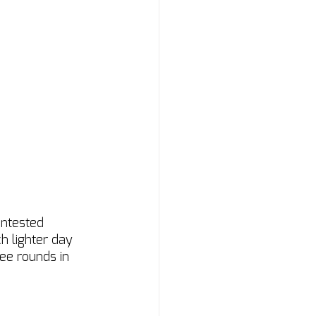
ontested 
h lighter day 
ree rounds in 