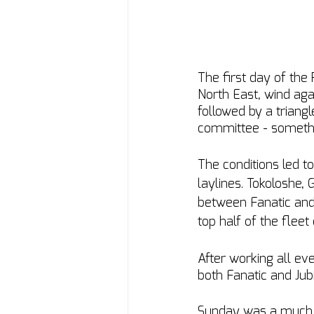
The first day of the
North East, wind agai
followed by a triang
committee - something
The conditions led to
laylines. Tokoloshe, G
between Fanatic and 
top half of the fleet
After working all e
both Fanatic and Jub
Sunday was a much li