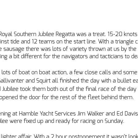
 Royal Southern Jubilee Regatta was a treat. 15-20 knots
nst tide and 12 teams on the start line. With a triangle c
le sausage there was lots of variety thrown at us by the
 a bit different for the navigators and tacticians to dea
 lots of boat on boat action, a few close calls and some d
allivanter and Squirt all finished the day with a bullet ea
Jubilee took them both out of the final race of the day w
 opened the door for the rest of the fleet behind them.
vening at Hamble Yacht Services Jim Walker and Ed Dav
ilee were fixed up and ready for racing on Sunday. 
ghter affair. With a 2 hour postponement it wasn’t look