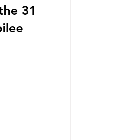
the 31
ilee