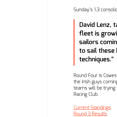
Sunday’s 1,3 consolid
David Lenz, ta
fleet is grow
sailors comin
to sail these
techniques.”
Round Four is Cowes
the Irish guys coming
teams will be trying
Racing Club.
Current Standings
Round 3 Results