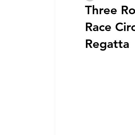
Three Ro
Race Cir
Regatta