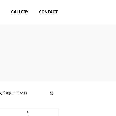
S
GALLERY
CONTACT
g Kong and Asia