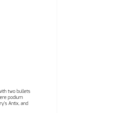
th two bullets 
 were podium 
y's Antix, and 