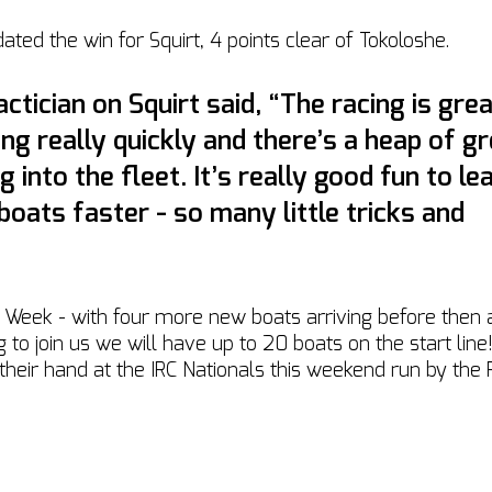
ated the win for Squirt, 4 points clear of Tokoloshe. 
ctician on Squirt said, “The racing is grea
ing really quickly and there’s a heap of gr
g into the fleet. It’s really good fun to le
 boats faster - so many little tricks and 
 Week - with four more new boats arriving before then
 to join us we will have up to 20 boats on the start line
 their hand at the IRC Nationals this weekend run by the