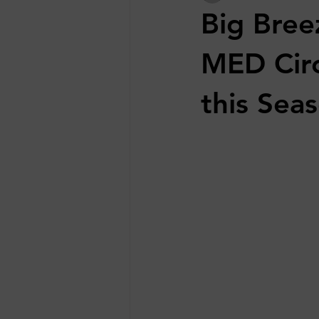
Big Bree
MED Circ
this Sea