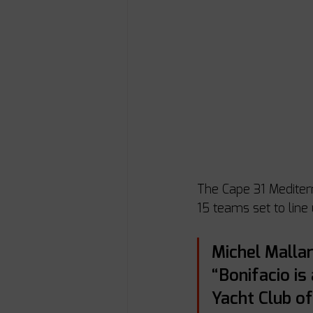
The Cape 31 Mediterra
15 teams set to line
Michel Mallar
“Bonifacio is
Yacht Club of