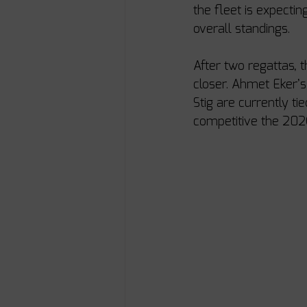
the fleet is expectin
overall standings.
After two regattas, 
closer. Ahmet Eker’
Stig are currently ti
competitive the 20