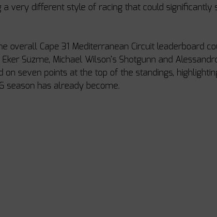
g a very different style of racing that could significantly
the overall Cape 31 Mediterranean Circuit leaderboard co
s Eker Süzme, Michael Wilson’s Shotgunn and Alessandro
ed on seven points at the top of the standings, highlightin
26 season has already become.