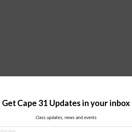
Cape 31 Fleet in Puntaldia
o expand in both strength and international appeal, with 
rst time this season, while renowned Mediterranean camp
 in their newly acquired Cape 31.