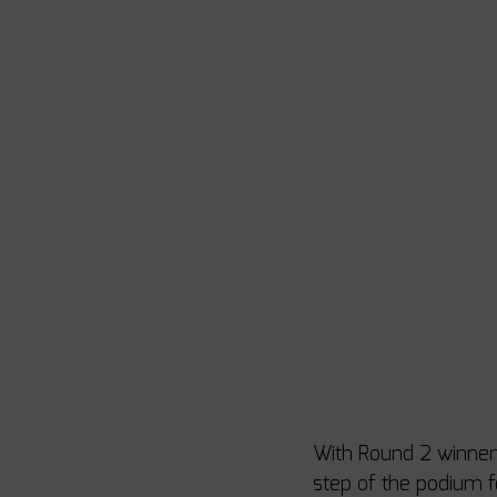
With Round 2 winners
step of the podium f