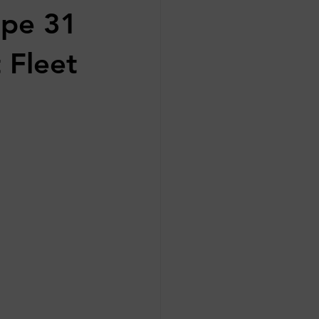
ape 31
 Fleet