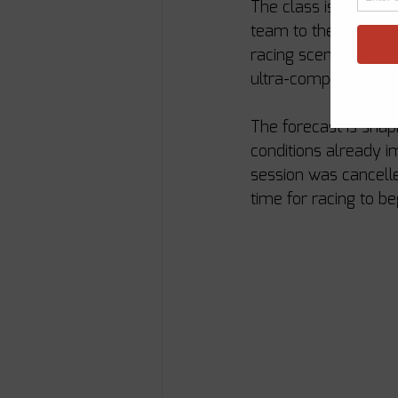
The class is especia
team to the fleet. 
racing scene, their a
ultra-competitive cla
The forecast is shapi
conditions already i
session was cancelle
time for racing to be