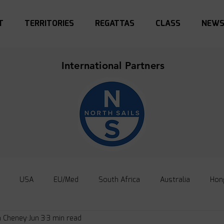
T
TERRITORIES
REGATTAS
CLASS
NEW
International Partners
USA
EU/Med
South Africa
Australia
Hon
n Cheney
Jun 3
3 min read