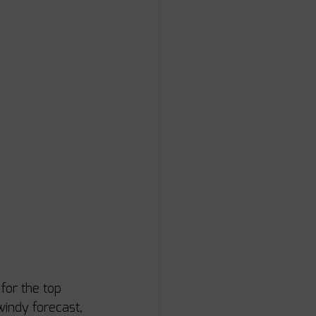
for the top 
indy forecast, 