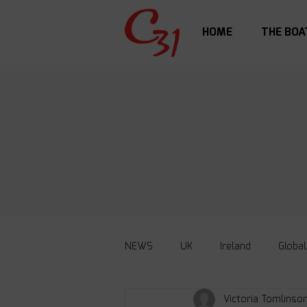
HOME
THE BOA
NEWS
UK
Ireland
Global
Victoria Tomlinso