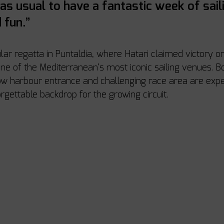
 as usual to have a fantastic week of saili
 fun.”
lar regatta in Puntaldia, where Hatari claimed victory on
ne of the Mediterranean’s most iconic sailing venues. Bo
row harbour entrance and challenging race area are expe
rgettable backdrop for the growing circuit.