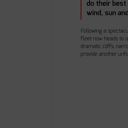
do their best
wind, sun and
Following a spectacu
fleet now heads to o
dramatic cliffs, nar
provide another unfo