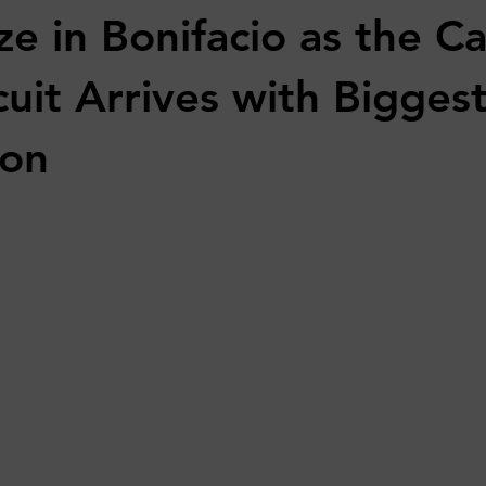
ze in Bonifacio as the C
uit Arrives with Biggest
son