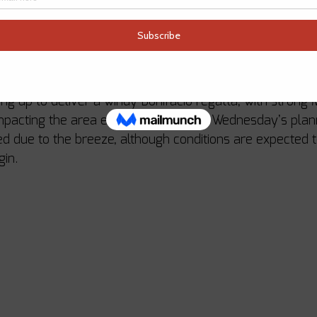
lly excited to welcome Giangiacomo Serena di Lapigio a
Long recognised as one of the standout names on the Me
rrival brings yet another layer of talent and experience 
ss.
ng up to deliver a windy Bonifacio regatta, with strong M
mpacting the area earlier in the week. Wednesday’s plan
d due to the breeze, although conditions are expected 
gin.