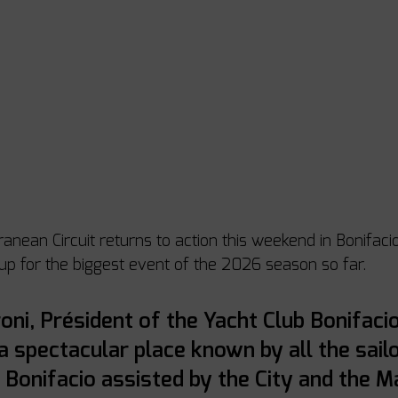
nean Circuit returns to action this weekend in Bonifacio,
 up for the biggest event of the 2026 season so far. 
oni, Président of the Yacht Club Bonifacio
 a spectacular place known by all the sailo
 Bonifacio assisted by the City and the Ma