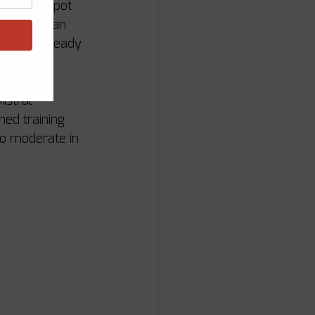
nd the G-Spot 
diterranean 
into an already 
istral 
ned training 
to moderate in 