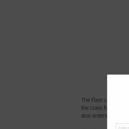
The fleet continues t
the class for the fi
also enters the fleet