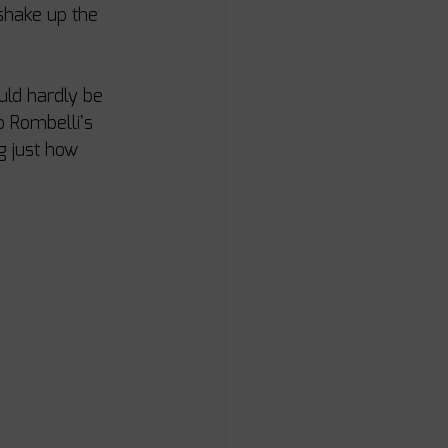
 shake up the 
uld hardly be 
 Rombelli’s 
g just how 