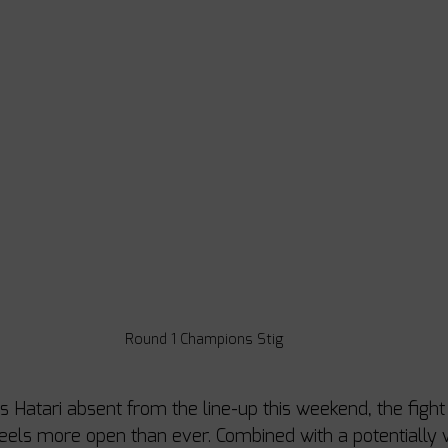
Round 1 Champions Stig
 Hatari absent from the line-up this weekend, the fight 
eels more open than ever. Combined with a potentially w