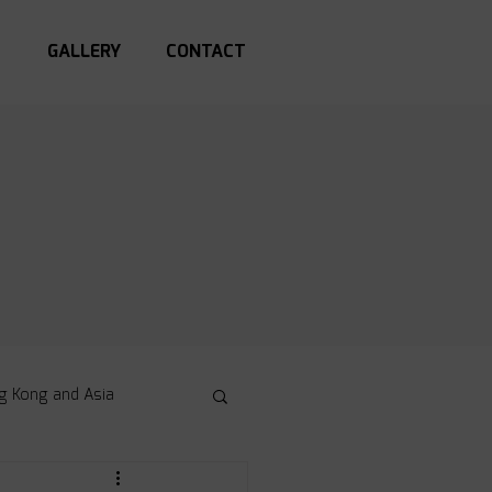
S
GALLERY
CONTACT
g Kong and Asia