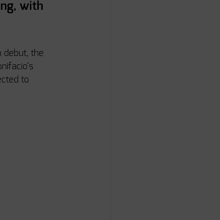
ng, with 
 debut, the 
nifacio’s 
cted to 