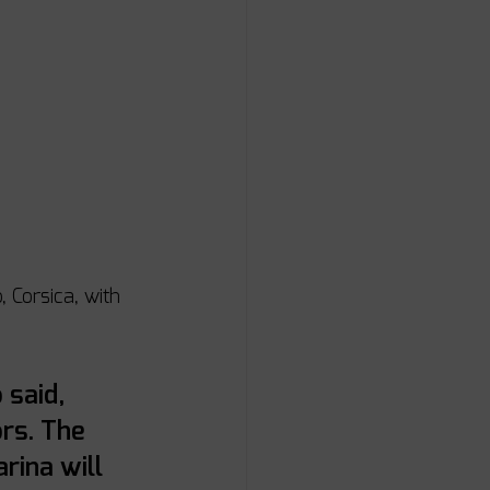
 Corsica, with 
 said, 
rs. The 
rina will 